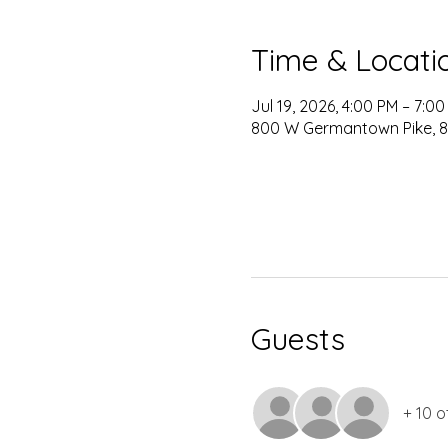
Time & Locati
Jul 19, 2026, 4:00 PM – 7:0
800 W Germantown Pike, 80
Guests
+ 10 o