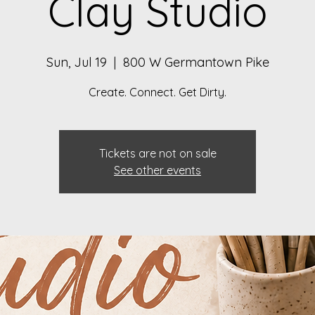
Clay Studio
Sun, Jul 19
  |  
800 W Germantown Pike
Create. Connect. Get Dirty.
Tickets are not on sale
See other events