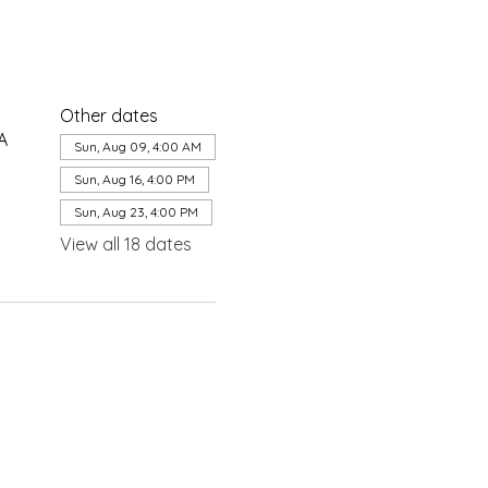
Other dates
A
Sun, Aug 09, 4:00 AM
Sun, Aug 16, 4:00 PM
Sun, Aug 23, 4:00 PM
View all 18 dates