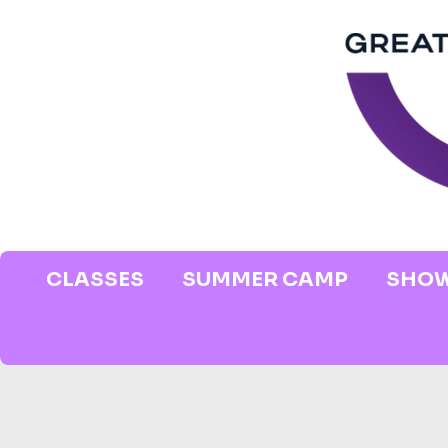
CLASSES
SUMMER CAMP
SHOW