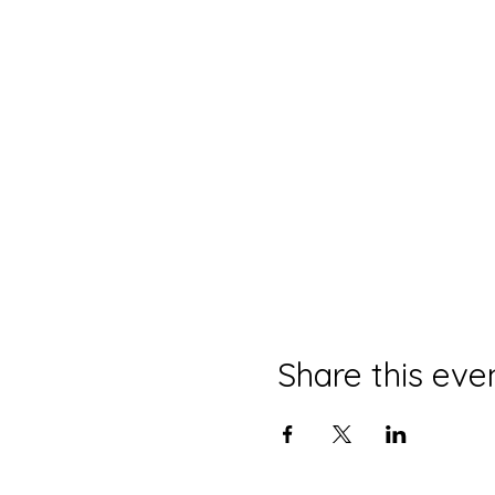
Share this eve