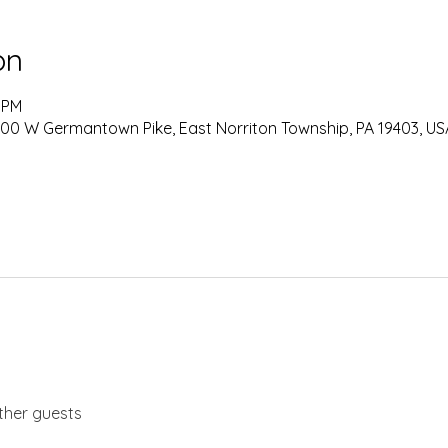
on
0 PM
0 W Germantown Pike, East Norriton Township, PA 19403, US
ther guests