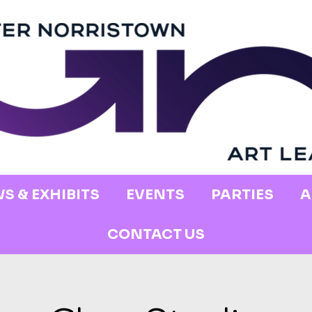
S & EXHIBITS
EVENTS
PARTIES
A
CONTACT US