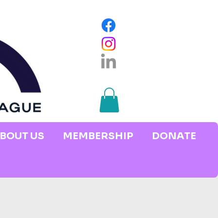
BOUT US
MEMBERSHIP
DONATE