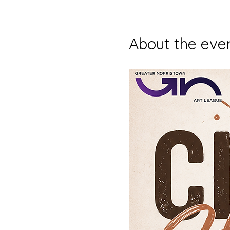
About the eve