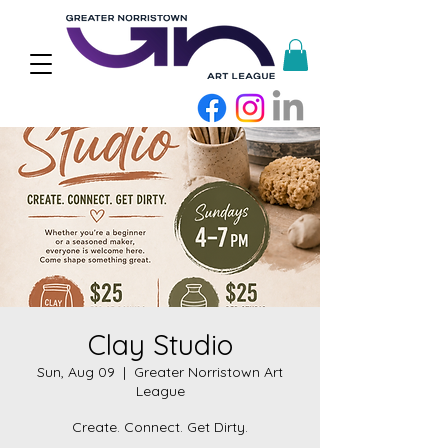
Clay Studio
Sun, Aug 09
  |  
Greater Norristown Art
League
Create. Connect. Get Dirty.