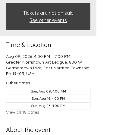
Tickets are not on sale
See other events
Time & Location
Aug 09, 2026, 4:00 PM – 7:00 PM
Greater Norristown Art League, 800 W
Germantown Pike, East Norriton Township,
PA 19403, USA
Other dates
Sun, Aug 09, 4:00 AM
Sun, Aug 16, 4:00 PM
Sun, Aug 23, 4:00 PM
View all 18 dates
About the event