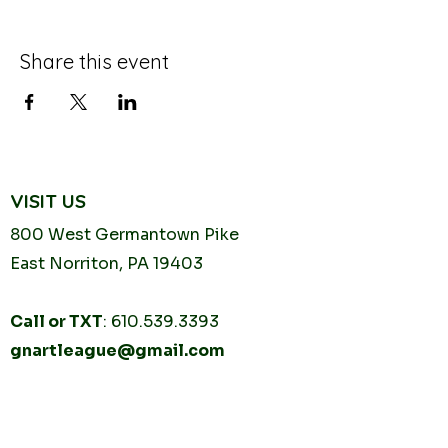
Share this event
VISIT US
800 West Germantown
Pike
East Norriton, PA 19403
Call or TXT
:
610.539.3393
gnartleague@gmail.com
Tuesday
10AM - 2PM
Thursday
10AM -
2PM