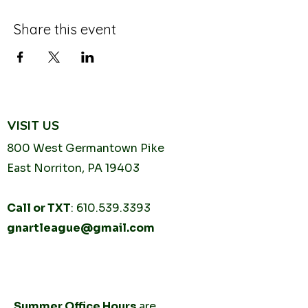
Share this event
VISIT US
800 West Germantown
Pike
East Norriton, PA 19403
Call or TXT
:
610.539.3393
gnartleague@gmail.com
Tuesday
10AM - 2PM
Thursday
10AM -
2PM
Summer Office Hours
are