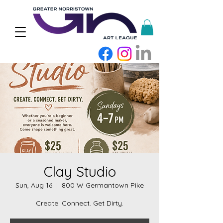
Clay Studio
Sun, Aug 16
  |  
800 W Germantown Pike
Create. Connect. Get Dirty.