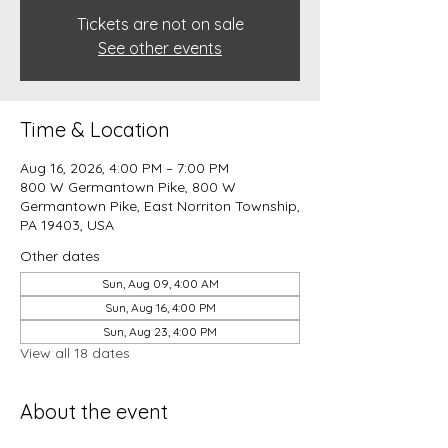
Tickets are not on sale
See other events
Time & Location
Aug 16, 2026, 4:00 PM – 7:00 PM
800 W Germantown Pike, 800 W
Germantown Pike, East Norriton Township,
PA 19403, USA
Other dates
Sun, Aug 09, 4:00 AM
Sun, Aug 16, 4:00 PM
Sun, Aug 23, 4:00 PM
View all 18 dates
About the event