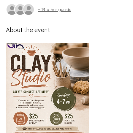
+ 19 other guests
About the event