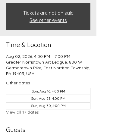
Tickets are not on sale
See other events
Time & Location
Aug 02, 2026, 4:00 PM – 7:00 PM
Greater Norristown Art League, 800 W
Germantown Pike, East Norriton Township,
PA 19403, USA
Other dates
Sun, Aug 16, 4:00 PM
Sun, Aug 23, 4:00 PM
Sun, Aug 30, 4:00 PM
View all 17 dates
Guests