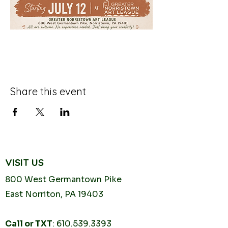
Share this event
VISIT US
800 West Germantown
Pike
East Norriton, PA 19403
Call or TXT
:
610.539.3393