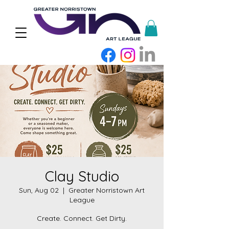
Clay Studio
Sun, Aug 02
  |  
Greater Norristown Art
League
Create. Connect. Get Dirty.