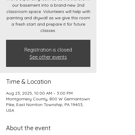
our basement into a brand-new 2nd
classroom space. Volunteers will help with
painting and drywall as we give this room
a fresh start and prepare it for future
classes.
Registration is closed
See other events
Time & Location
Aug 23, 2025, 10:00 AM – 3:00 PM
Montgomery County, 800 W Germantown
Pike, East Norriton Township, PA 19403,
USA
About the event