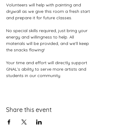
Volunteers will help with painting and 
drywall as we give this room a fresh start 
and prepare it for future classes.
No special skills required, just bring your 
energy and willingness to help. All 
materials will be provided, and we’ll keep 
the snacks flowing!
Your time and effort will directly support 
GNAL’s ability to serve more artists and 
students in our community.
Share this event