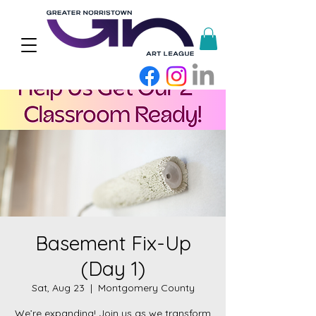
Basement Fix-Up
(Day 1)
Sat, Aug 23
  |  
Montgomery County
We’re expanding! Join us as we transform