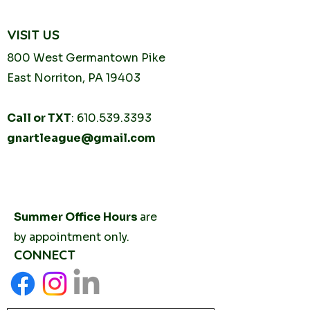
VISIT US
800 West Germantown
Pike
East Norriton, PA 19403
Call or TXT
:
610.539.3393
gnartleague@gmail.com
Tuesday
10AM - 2PM
Thursday
10AM -
2PM
Summer Office Hours
are
by
appointment only.
CONNECT