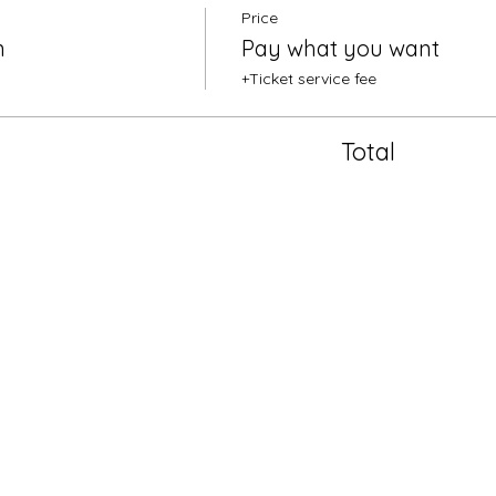
Price
n
Pay what you want
+Ticket service fee
Total