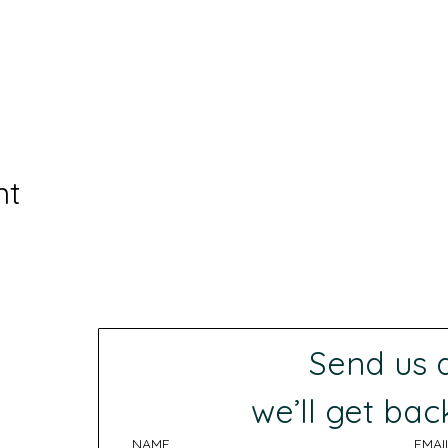
nt
Send us
 we’ll get bac
NAME
EMAI