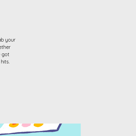
rab your
ether
e got
hits.