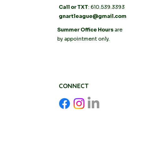
Call or TXT
: 610.539.3393
gnartleague@gmail.com
Tuesday
Summer Office Hours
10AM - 2PM
are
Thursday
by
appointment only.
10AM -
2PM
CONNECT