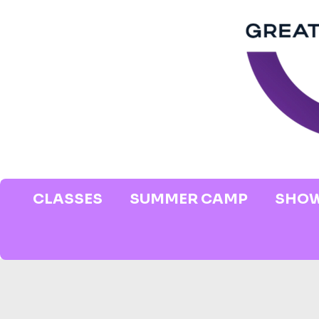
CLASSES
SUMMER CAMP
SHOW