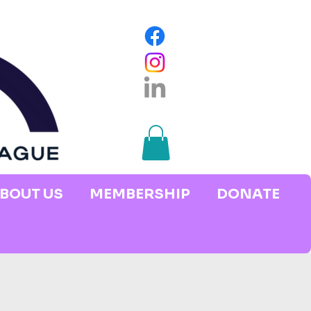
BOUT US
MEMBERSHIP
DONATE