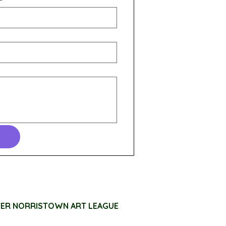
TER NORRISTOWN ART LEAGUE