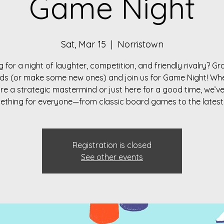
Game Night
Sat, Mar 15
  |  
Norristown
 for a night of laughter, competition, and friendly rivalry? G
nds (or make some new ones) and join us for Game Night! Wh
re a strategic mastermind or just here for a good time, we’v
thing for everyone—from classic board games to the latest 
Registration is closed
See other events