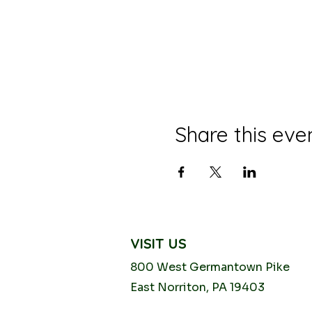
Share this eve
VISIT US
800 West Germantown
Pike
East Norriton, PA 19403