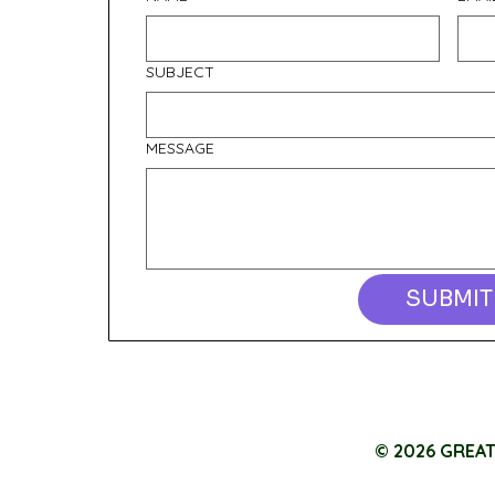
SUBJECT
MESSAGE
SUBMIT
© 2026 GREA