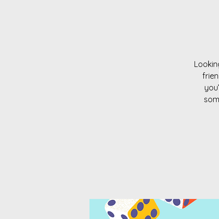
Looking
frie
you’
some