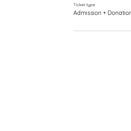
Ticket type
Admission + Donatio