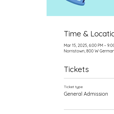
Time & Locati
Mar 15, 2025, 6:00 PM – 9:
Norristown, 800 W Germant
Tickets
Ticket type
General Admission