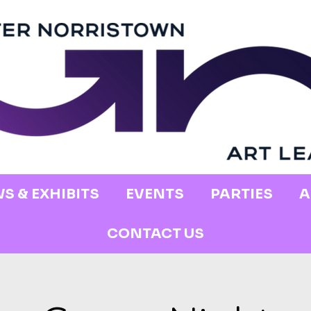
S & EXHIBITS
EVENTS
PARTIES
A
CONTACT US