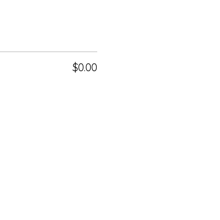
$0.00