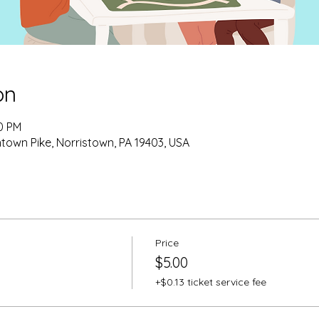
on
00 PM
own Pike, Norristown, PA 19403, USA
Price
$5.00
+$0.13 ticket service fee