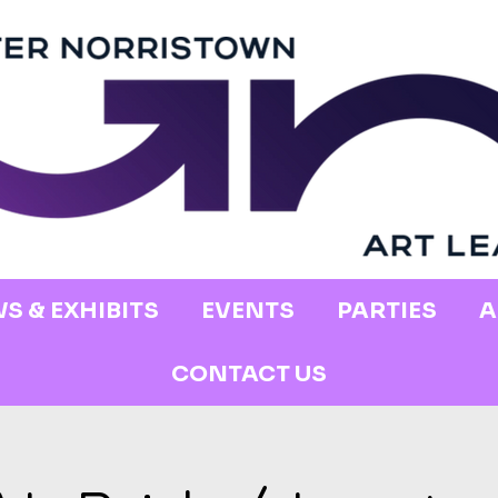
S & EXHIBITS
EVENTS
PARTIES
A
CONTACT US