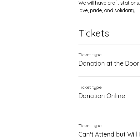
We will have craft station
love, pride, and solidarity.
Tickets
Ticket type
Donation at the Door
Ticket type
Donation Online
Ticket type
Can't Attend but Will