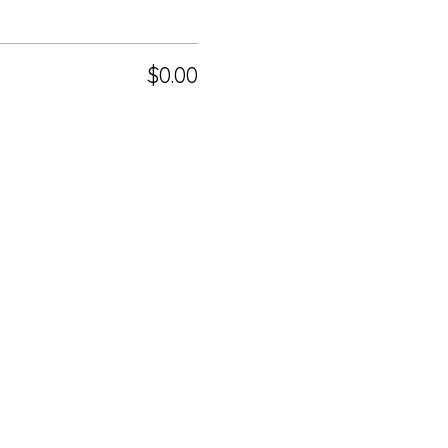
$0.00