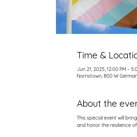
Time & Locati
Jun 21, 2025, 12:00 PM – 5:
Norristown, 800 W Germant
About the eve
This special event will brin
and honor the resilience o