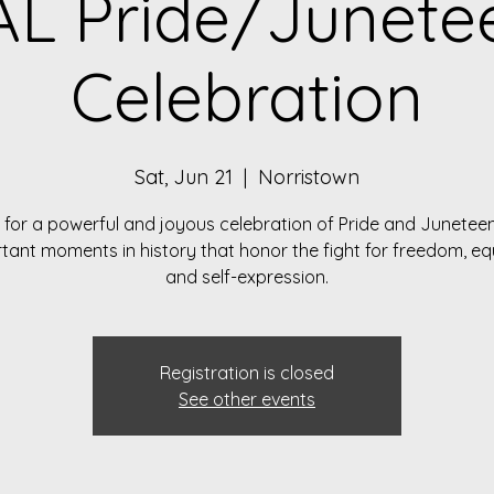
L Pride/Junete
Celebration
Sat, Jun 21
  |  
Norristown
 for a powerful and joyous celebration of Pride and Junetee
tant moments in history that honor the fight for freedom, equ
and self-expression.
Registration is closed
See other events