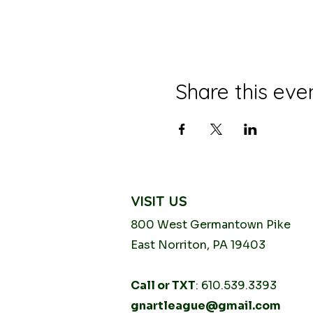
Share this eve
VISIT US
800 West Germantown
Pike
East Norriton, PA 19403
Call or TXT
: 610.539.3393
gnartleague@gmail.com