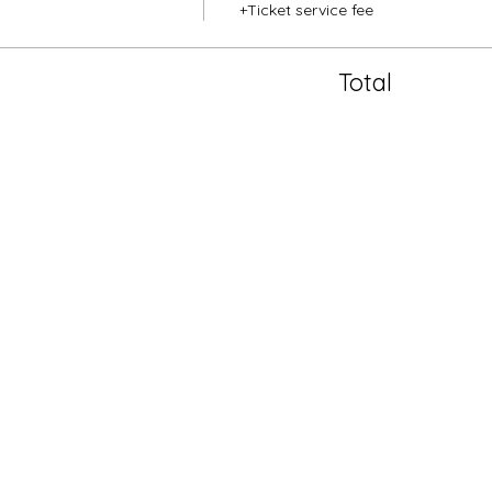
+Ticket service fee
Total