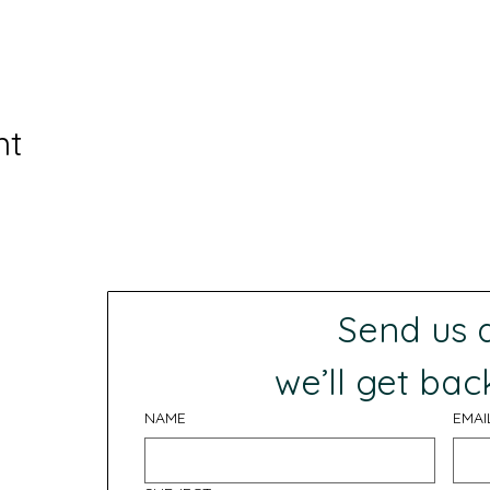
nt
Send us
 we’ll get bac
NAME
EMAI