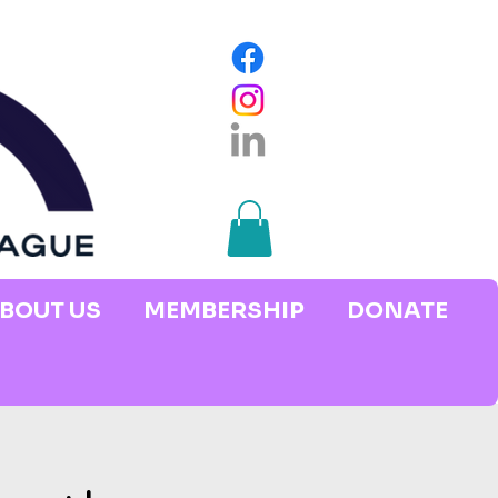
BOUT US
MEMBERSHIP
DONATE