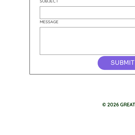
SUBJECT
MESSAGE
SUBMIT
© 2026 GREA