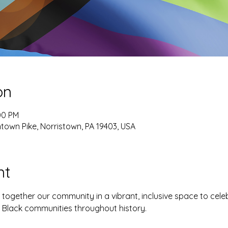
on
00 PM
own Pike, Norristown, PA 19403, USA
nt
g together our community in a vibrant, inclusive space to celebr
f Black communities throughout history.