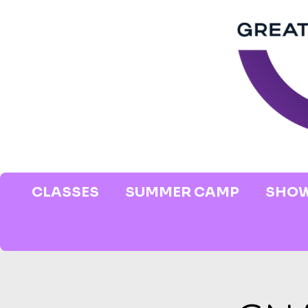
CLASSES
SUMMER CAMP
SHOW