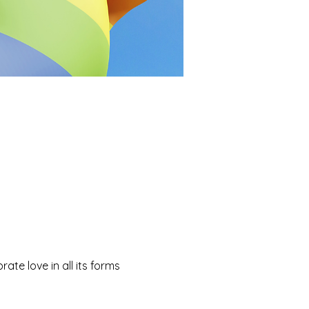
ate love in all its forms 