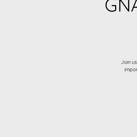
GNA
Join us
impor