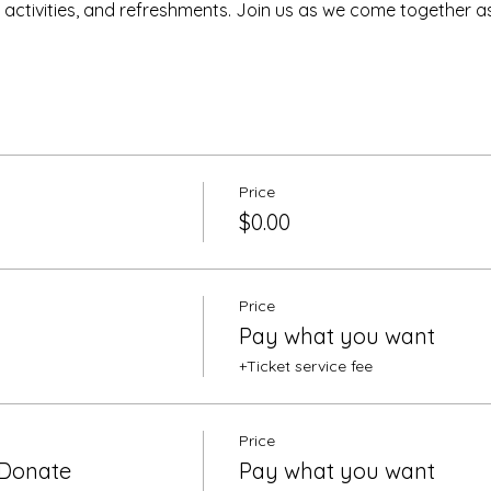
s, activities, and refreshments. Join us as we come together 
Price
$0.00
Price
Pay what you want
+Ticket service fee
Price
 Donate
Pay what you want