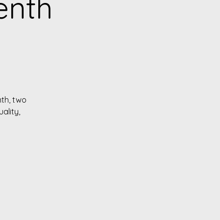
enth
nth, two
ality,