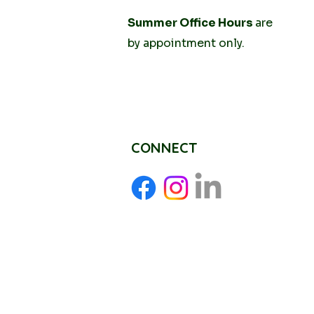
Tuesday
Summer Office Hours
10AM - 2PM
are
Thursday
by
appointment only.
10AM -
2PM
CONNECT