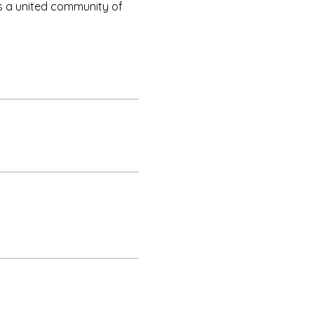
as a united community of 