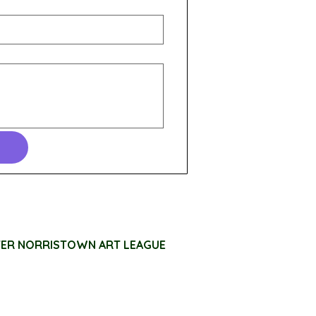
TER NORRISTOWN ART LEAGUE