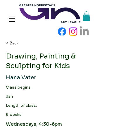
< Back
Drawing, Painting &
Sculpting for Kids
Hana Vater
Class begins:
Jan
Length of class:
6 weeks
Wednesdays, 4:30-6pm