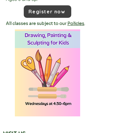
Register now
All classes are subject to our
Policies
.