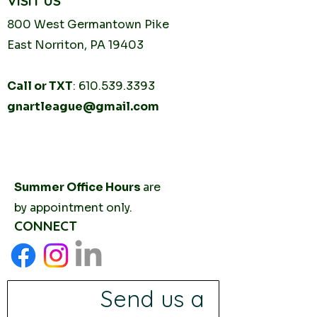
VISIT US
800 West Germantown
Pike
East Norriton, PA 19403
Call or TXT
:
610.539.3393
gnartleague@gmail.com
Tuesday
10AM - 2PM
Thursday
10AM -
2PM
Summer Office Hours
are
by
appointment only.
CONNECT
Send us a 