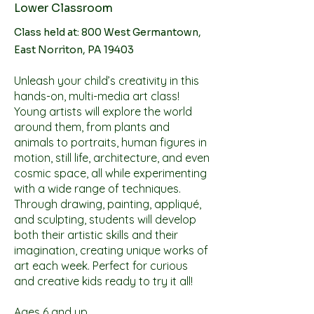
Lower Classroom
Class held at: 800 West Germantown,
East Norriton, PA 19403
Unleash your child’s creativity in this
hands-on, multi-media art class!
Young artists will explore the world
around them, from plants and
animals to portraits, human figures in
motion, still life, architecture, and even
cosmic space, all while experimenting
with a wide range of techniques.
Through drawing, painting, appliqué,
and sculpting, students will develop
both their artistic skills and their
imagination, creating unique works of
art each week. Perfect for curious
and creative kids ready to try it all!
Ages 6 and up.