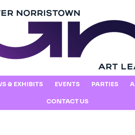
S & EXHIBITS
EVENTS
PARTIES
A
CONTACT US