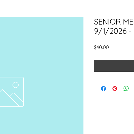
SENIOR ME
9/1/2026 -
Price
$40.00