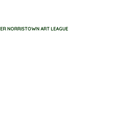
TER NORRISTOWN ART LEAGUE