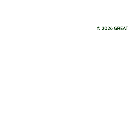
© 2026 GREA