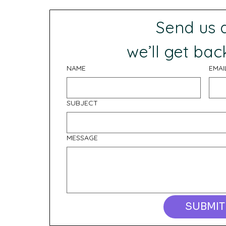
Send us
 we’ll get bac
NAME
EMAI
SUBJECT
MESSAGE
SUBMIT