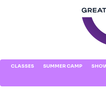
CLASSES
SUMMER CAMP
SHOW