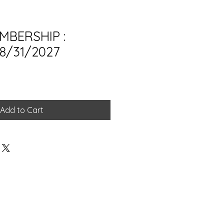
MBERSHIP :
 8/31/2027
Add to Cart