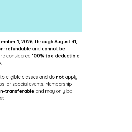
ember 1, 2026, through August 31,
on-refundable
and
cannot be
are considered
100% tax-deductible
.
o eligible classes and do
not
apply
ops, or special events. Membership
n-transferable
and may only be
r.