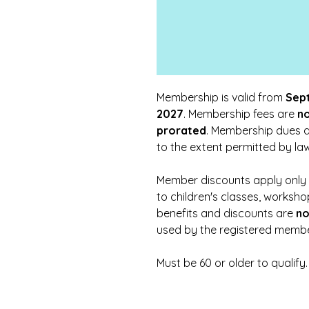
Membership is valid from
Sept
2027
. Membership fees are
n
prorated
. Membership dues 
to the extent permitted by law
Member discounts apply only t
to children's classes, worksh
benefits and discounts are
no
used by the registered membe
Must be 60 or older to qualify.