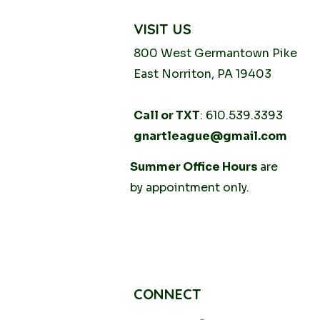
VISIT US
800 West Germantown
Pike
East Norriton, PA 19403
Call or TXT
: 610.539.3393
gnartleague@gmail.com
Tuesday
Summer Office Hours
10AM - 2PM
are
Thursday
by
appointment only.
10AM -
2PM
CONNECT