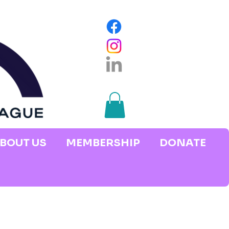
BOUT US
MEMBERSHIP
DONATE