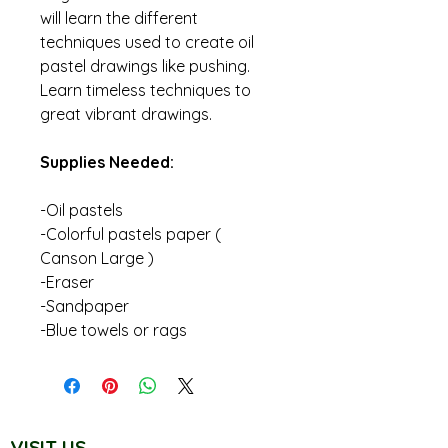
will learn the different
techniques used to create oil
pastel drawings like pushing.
Learn timeless techniques to
great vibrant drawings.
Supplies Needed:
-Oil pastels
-Colorful pastels paper (
Canson Large )
-Eraser
-Sandpaper
-Blue towels or rags
VISIT US