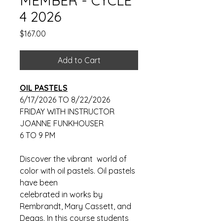
MEMBER - CYCLE
4 2026
Price
$167.00
Add to Cart
OIL PASTELS
6/17/2026 TO 8/22/2026
FRIDAY WITH INSTRUCTOR
JOANNE FUNKHOUSER
6 TO 9 PM
Discover the vibrant world of
color with oil pastels. Oil pastels
have been
celebrated in works by
Rembrandt, Mary Cassett, and
Degas. In this course students