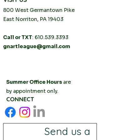
800 West Germantown
Pike
East Norriton, PA 19403
Call or TXT
:
610.539.3393
gnartleague@gmail.com
Tuesday
10AM - 2PM
Thursday
10AM -
2PM
Summer Office Hours
are
by
appointment only.
CONNECT
Send us a 