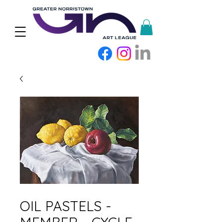
SKU: OPCYC42026M
OIL PASTELS -