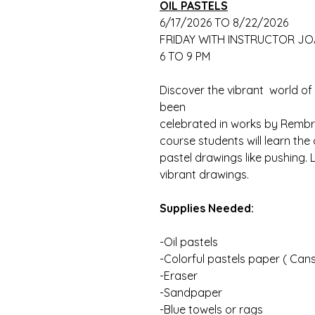
OIL PASTELS
6/17/2026 TO 8/22/2026
FRIDAY WITH INSTRUCTOR J
6 TO 9 PM
Discover the vibrant world of c
been
celebrated in works by Rembra
course students will learn the
pastel drawings like pushing. 
vibrant drawings.
Supplies Needed:
-Oil pastels
-Colorful pastels paper ( Can
-Eraser
-Sandpaper
-Blue towels or rags