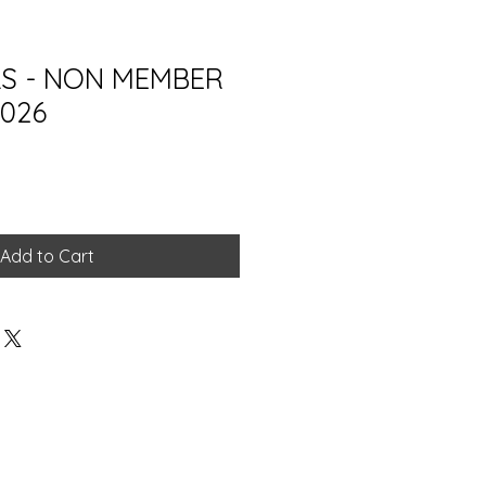
LS - NON MEMBER
2026
Add to Cart