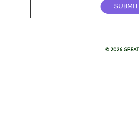
SUBMIT
© 2026 GREA