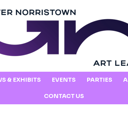
S & EXHIBITS
EVENTS
PARTIES
A
CONTACT US