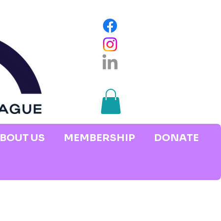
BOUT US
MEMBERSHIP
DONATE