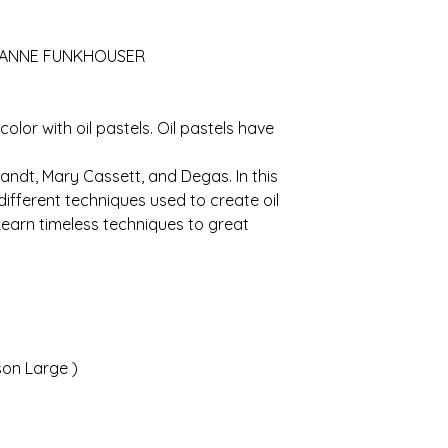
OANNE FUNKHOUSER
olor with oil pastels. Oil pastels have
ndt, Mary Cassett, and Degas. In this
 different techniques used to create oil
Learn timeless techniques to great
son Large )