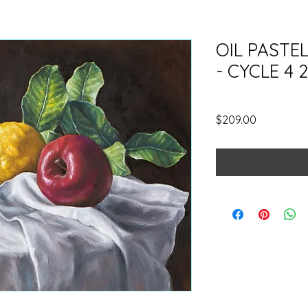
OIL PASTE
- CYCLE 4 
SKU: OPCYCLE42026NM
Price
$209.00