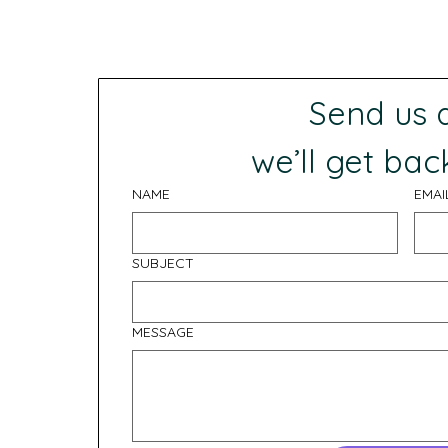
Send us
 we’ll get bac
NAME
EMAI
SUBJECT
MESSAGE