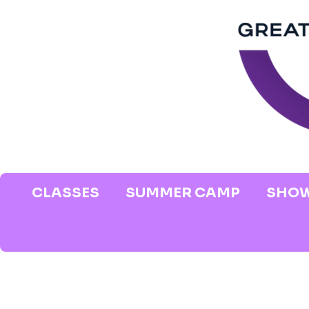
CLASSES
SUMMER CAMP
SHOW