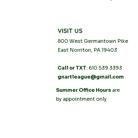
VISIT US
800 West Germantown
Pike
East Norriton, PA 19403
Call or TXT
: 610.539.3393
gnartleague@gmail.com
Tuesday
Summer Office Hours
10AM - 2PM
are
Thursday
by
appointment only.
10AM -
2PM