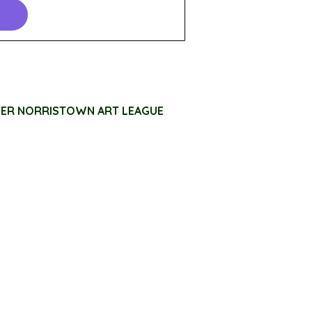
TER NORRISTOWN ART LEAGUE