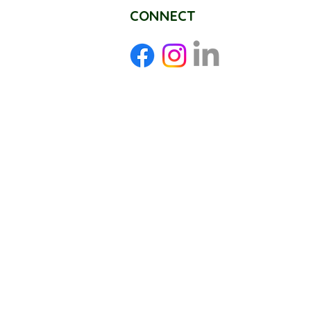
CONNECT