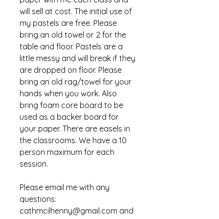
will sell at cost. The initial use of
my pastels are free. Please
bring an old towel or 2 for the
table and floor. Pastels are a
little messy and will break if they
are dropped on floor. Please
bring an old rag/towel for your
hands when you work. Also
bring foam core board to be
used as a backer board for
your paper. There are easels in
the classrooms. We have a 10
person maximum for each
session.
Please email me with any
questions:
cathmcilhenny@gmail.com and