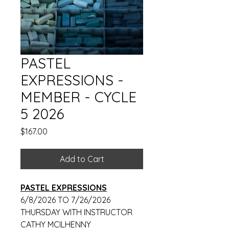
PASTEL
EXPRESSIONS -
MEMBER - CYCLE
5 2026
Price
$167.00
Add to Cart
PASTEL EXPRESSIONS
6/8/2026 TO 7/26/2026
THURSDAY WITH INSTRUCTOR
CATHY MCILHENNY