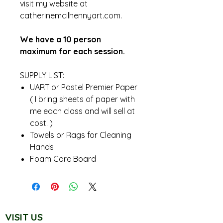
visit my website at
catherinemcilhennyart.com.
We have a 10 person
maximum for each session.
SUPPLY LIST:
UART or Pastel Premier Paper
( I bring sheets of paper with
me each class and will sell at
cost. )
Towels or Rags for Cleaning
Hands
Foam Core Board
VISIT US