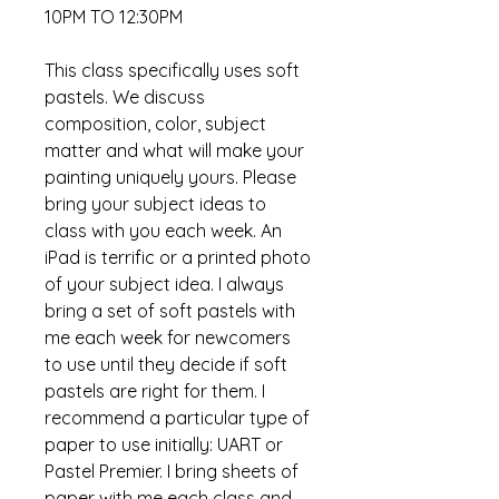
10PM TO 12:30PM
This class specifically uses soft
pastels. We discuss
composition, color, subject
matter and what will make your
painting uniquely yours. Please
bring your subject ideas to
class with you each week. An
iPad is terrific or a printed photo
of your subject idea. I always
bring a set of soft pastels with
me each week for newcomers
to use until they decide if soft
pastels are right for them. I
recommend a particular type of
paper to use initially: UART or
Pastel Premier. I bring sheets of
paper with me each class and