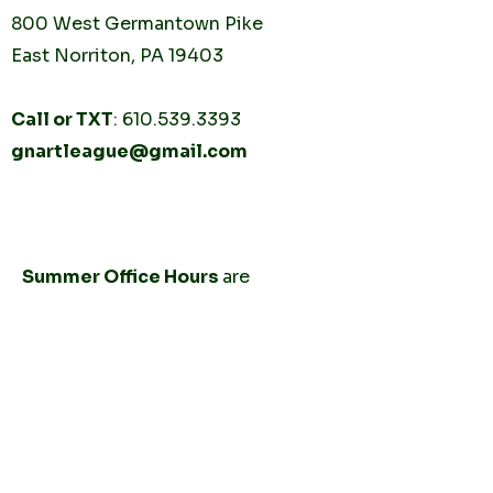
800 West Germantown
Pike
East Norriton, PA 19403
Call or TXT
:
610.539.3393
gnartleague@gmail.com
Tuesday
10AM - 2PM
Thursday
10AM -
2PM
Summer Office Hours
are
by
appointment only.
CONNECT
Send us a 