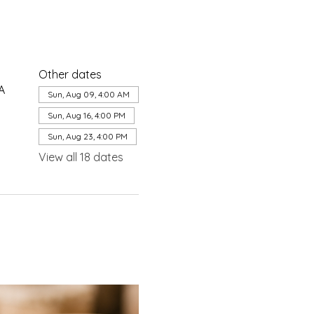
Other dates
A
Sun, Aug 09, 4:00 AM
Sun, Aug 16, 4:00 PM
Sun, Aug 23, 4:00 PM
View all 18 dates