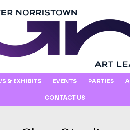
S & EXHIBITS
EVENTS
PARTIES
A
CONTACT US