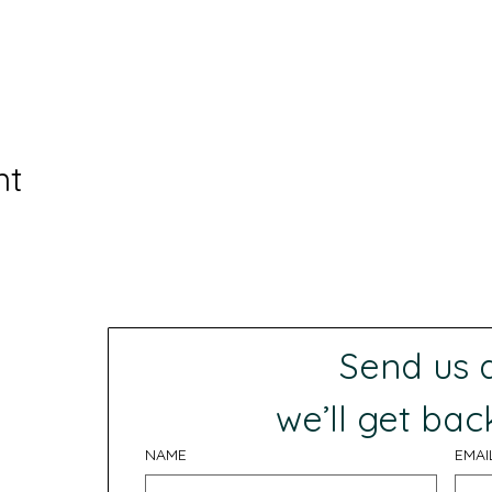
nt
Send us
 we’ll get bac
NAME
EMAI