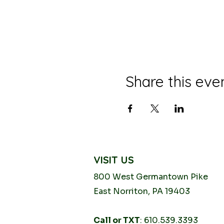
Share this eve
VISIT US
800 West Germantown
Pike
East Norriton, PA 19403
Call or TXT
: 610.539.3393