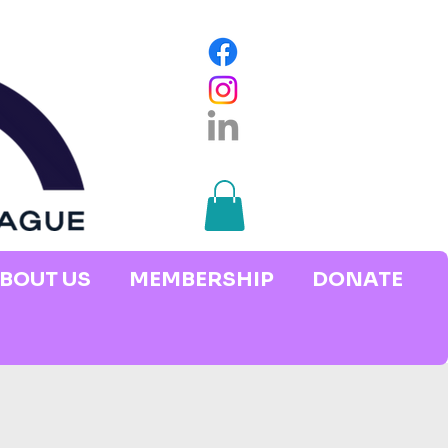
BOUT US
MEMBERSHIP
DONATE