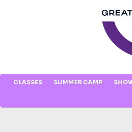
CLASSES
SUMMER CAMP
SHOW