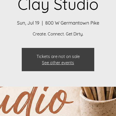
Clay Studio
Sun, Jul 19
  |  
800 W Germantown Pike
Create. Connect. Get Dirty.
Tickets are not on sale
See other events