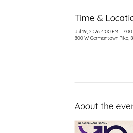
Time & Locati
Jul 19, 2026, 4:00 PM – 7:0
800 W Germantown Pike, 80
About the eve