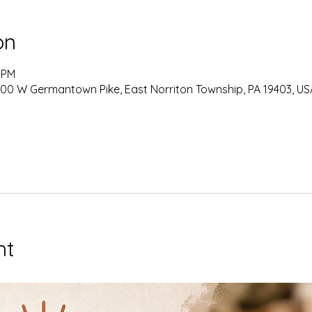
on
0 PM
0 W Germantown Pike, East Norriton Township, PA 19403, US
nt