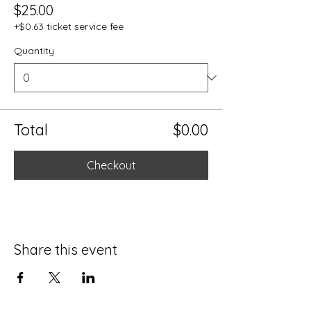
$25.00
+$0.63 ticket service fee
Quantity
Total
$0.00
Checkout
Share this event