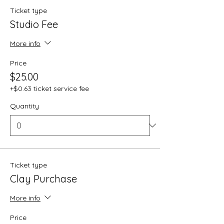
Ticket type
Studio Fee
More info
Price
$25.00
+$0.63 ticket service fee
Quantity
Ticket type
Clay Purchase
More info
Price