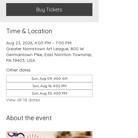
Buy Tickets
Time & Location
Aug 23, 2026, 4:00 PM – 7:00 PM
Greater Norristown Art League, 800 W
Germantown Pike, East Norriton Township,
PA 19403, USA
Other dates
Sun, Aug 09, 4:00 AM
Sun, Aug 16, 4:00 PM
Sun, Aug 30, 4:00 PM
View all 18 dates
About the event