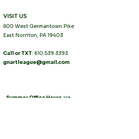
VISIT US
800 West Germantown
Pike
East Norriton, PA 19403
Call or TXT
:
610.539.3393
gnartleague@gmail.com
Tuesday
10AM - 2PM
Thursday
10AM -
2PM
Summer Office Hours
are
by
appointment only.
CONNECT