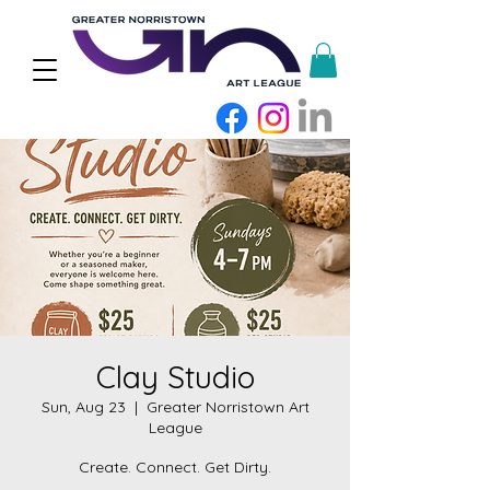
Clay Studio
Sun, Aug 23
  |  
Greater Norristown Art
League
Create. Connect. Get Dirty.