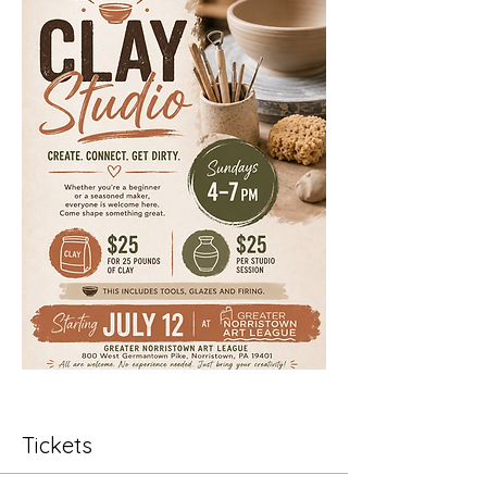
Tickets