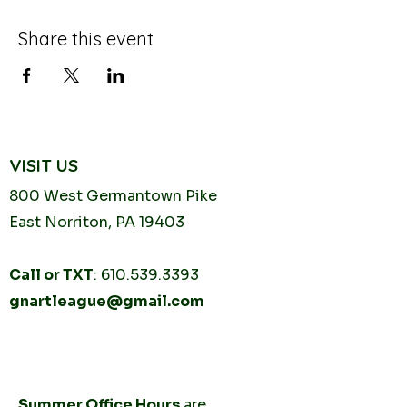
Share this event
VISIT US
800 West Germantown
Pike
East Norriton, PA 19403
Call or TXT
:
610.539.3393
gnartleague@gmail.com
Tuesday
10AM - 2PM
Thursday
10AM -
2PM
Summer Office Hours
are