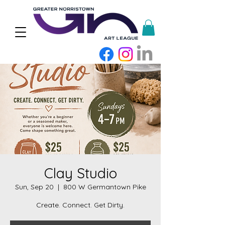
Clay Studio
Sun, Sep 20
  |  
800 W Germantown Pike
Create. Connect. Get Dirty.