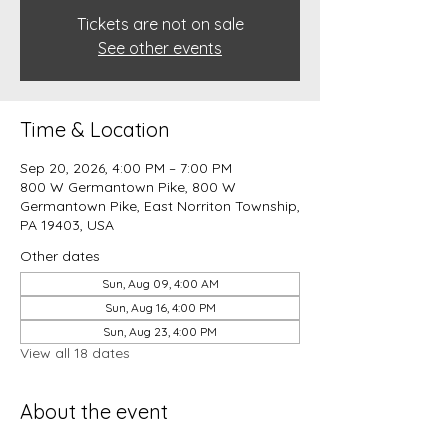
Tickets are not on sale
See other events
Time & Location
Sep 20, 2026, 4:00 PM – 7:00 PM
800 W Germantown Pike, 800 W
Germantown Pike, East Norriton Township,
PA 19403, USA
Other dates
Sun, Aug 09, 4:00 AM
Sun, Aug 16, 4:00 PM
Sun, Aug 23, 4:00 PM
View all 18 dates
About the event