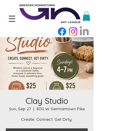
Clay Studio
Sun, Sep 27
  |  
800 W Germantown Pike
Create. Connect. Get Dirty.