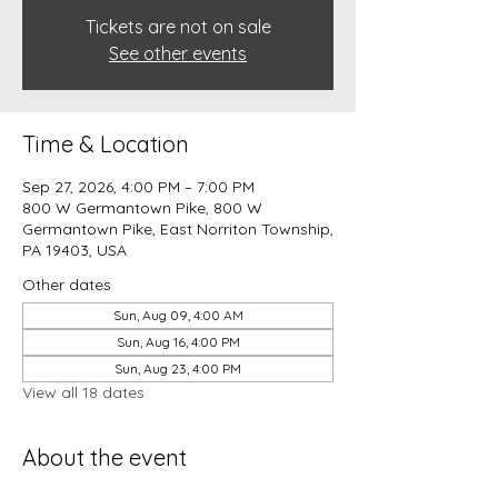
Tickets are not on sale
See other events
Time & Location
Sep 27, 2026, 4:00 PM – 7:00 PM
800 W Germantown Pike, 800 W
Germantown Pike, East Norriton Township,
PA 19403, USA
Other dates
Sun, Aug 09, 4:00 AM
Sun, Aug 16, 4:00 PM
Sun, Aug 23, 4:00 PM
View all 18 dates
About the event