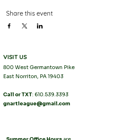
Share this event
VISIT US
800 West Germantown
Pike
East Norriton, PA 19403
Call or TXT
:
610.539.3393
gnartleague@gmail.com
Tuesday
10AM - 2PM
Thursday
10AM -
2PM
Summer Office Hours
are